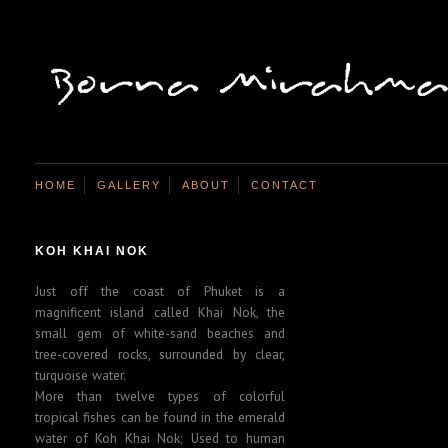
HOME
GALLERY
ABOUT
CONTACT
KOH KHAI NOK
Just off the coast of Phuket is a
magnificent island called Khai Nok, the
small gem of white-sand beaches and
tree-covered rocks, surrounded by clear,
turquoise water.
More than twelve types of colorful
tropical fishes can be found in the emerald
water of Koh Khai Nok; Used to human