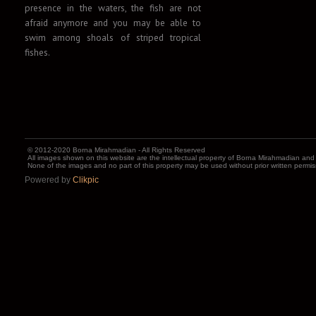
presence in the waters, the fish are not
afraid anymore and you may be able to
swim among shoals of striped tropical
fishes.
© 2012-2020 Borna Mirahmadian - All Rights Reserved
All images shown on this website are the intellectual property of Borna Mirahmadian and
None of the images and no part of this property may be used without prior written permi
Powered by
Clikpic